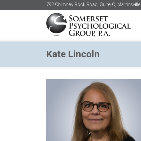
792 Chimney Rock Road, Suite C, Martinsville
Kate Lincoln