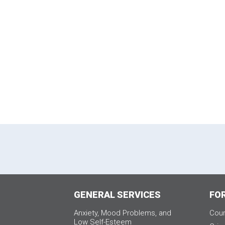
GENERAL SERVICES
FO
Anxiety, Mood Problems, and
Cour
Low Self-Esteem