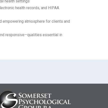
al health settings
lectronic health records, and HIPAA
and empowering atmosphere for clients and
and responsive—qualities essential in