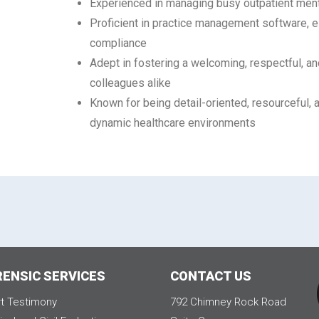
Experienced in managing busy outpatient ment
Proficient in practice management software, e
compliance
Adept in fostering a welcoming, respectful, 
colleagues alike
Known for being detail-oriented, resourceful, 
dynamic healthcare environments
RENSIC SERVICES
CONTACT US
t Testimony
792 Chimney Rock Road