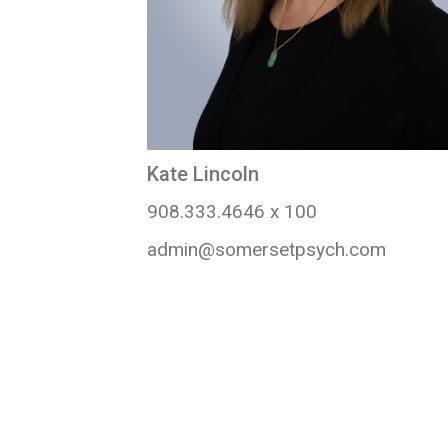
Kate Lincoln
908.333.4646 x 100
admin@somersetpsych.com