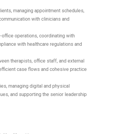
clients, managing appointment schedules,
communication with clinicians and
office operations, coordinating with
mpliance with healthcare regulations and
een therapists, office staff, and external
 efficient case flows and cohesive practice
es, managing digital and physical
sues, and supporting the senior leadership