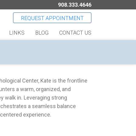
908.333.4646
REQUEST APPOINTMENT
LINKS
BLOG
CONTACT US
logical Center, Kate is the frontline
unters a warm, organized, and
 walk in. Leveraging strong
 orchestrates a seamless balance
-centered experience.