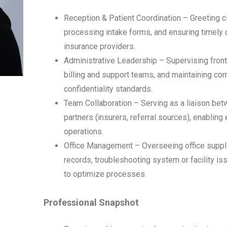
Reception & Patient Coordination – Greeting 
processing intake forms, and ensuring timely 
insurance providers.
Administrative Leadership – Supervising front-
billing and support teams, and maintaining co
confidentiality standards.
Team Collaboration – Serving as a liaison betw
partners (insurers, referral sources), enabling
operations.
Office Management – Overseeing office suppli
records, troubleshooting system or facility is
to optimize processes.
Professional Snapshot