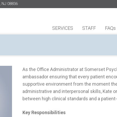
, NJ 08836
SERVICES
STAFF
FAQs
As the Office Administrator at Somerset Psycho
ambassador ensuring that every patient enco
supportive environment from the moment they
administrative and interpersonal skills, Kate
between high clinical standards and a patient
Key Responsibilities