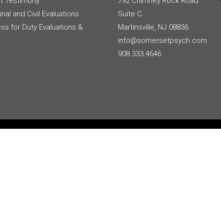
t Testimony
792 Chimney Rock Road
inal and Civil Evaluations
Suite C
ess for Duty Evaluations &
Martinsville, NJ 08836
info@somersetpsych.com
908.333.4646