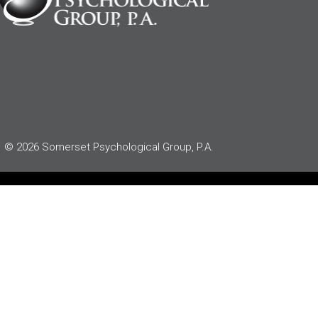
© 2026 Somerset Psychological Group, P.A.