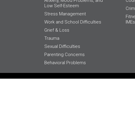
Anxiety, Mood Problems, and
Cour
Low Self-Esteem
Crim
Stress Management
Fitn
Work and School Difficulties
IMEs
Grief & Loss
Trauma
Sexual Difficulties
Parenting Concerns
Behavioral Problems