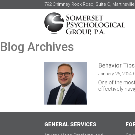
792 Chimney Rock Road, Suite C, Martinsville
Blog Archives
Behavior Tips
January 26, 2024 b
One of the most
effectively navi
GENERAL SERVICES
FO