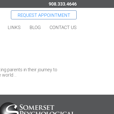
908.333.4646
REQUEST APPOINTMENT
LINKS
BLOG
CONTACT US
g parents in their journey to
world ...