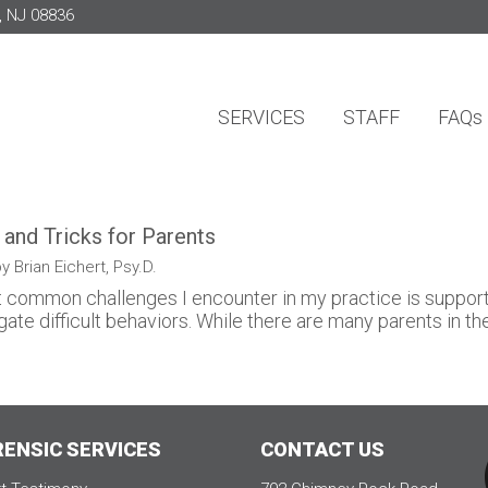
, NJ 08836
SERVICES
STAFF
FAQs
 and Tricks for Parents
y Brian Eichert, Psy.D.
 common challenges I encounter in my practice is supportin
gate difficult behaviors. While there are many parents in the 
RENSIC SERVICES
CONTACT US